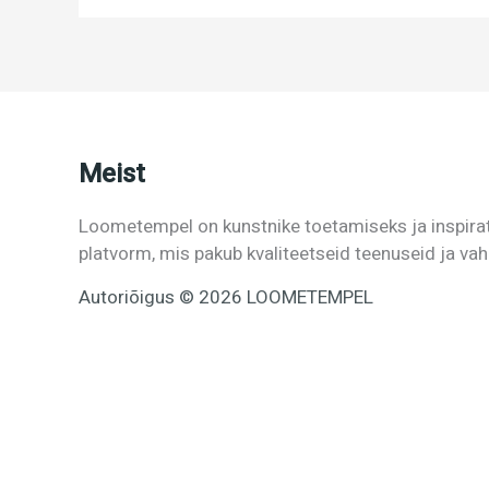
Meist
Loometempel on kunstnike toetamiseks ja inspira
platvorm, mis pakub kvaliteetseid teenuseid ja va
Autoriõigus © 2026 LOOMETEMPEL