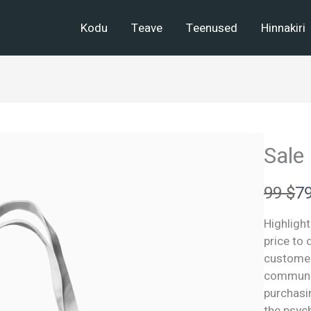
Kodu
Teave
Teenused
Hinnakiri
Sale
W
N
99 $
79
a
o
Highlight
s
w
price to
customers
communic
purchasin
the psych