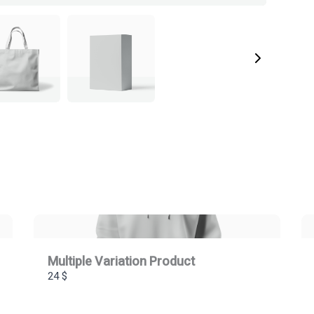
Multiple Variation Product
24 $