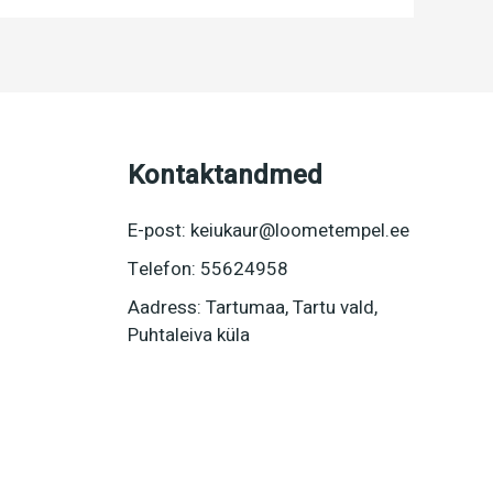
Kontaktandmed
E-post: keiukaur@loometempel.ee
Telefon: 55624958
Aadress: Tartumaa, Tartu vald,
Puhtaleiva küla