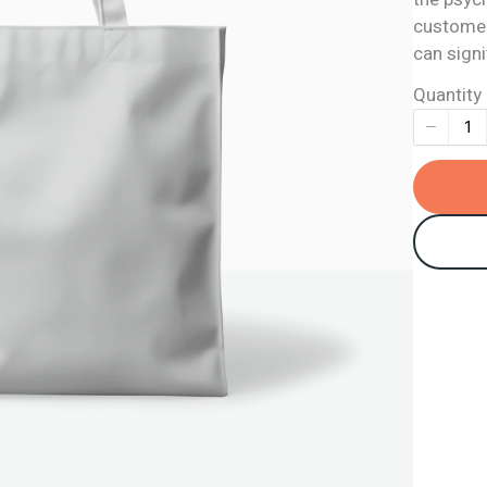
customers
can signi
Quantity