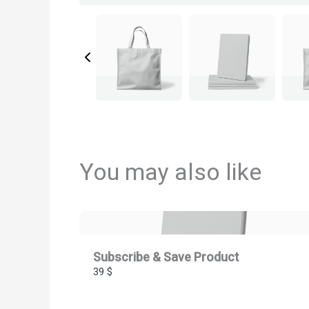
You may also like
Subscribe & Save Product
39 $