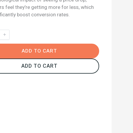
 feel they’re getting more for less, which
ficantly boost conversion rates.
ADD TO CART
ADD TO CART