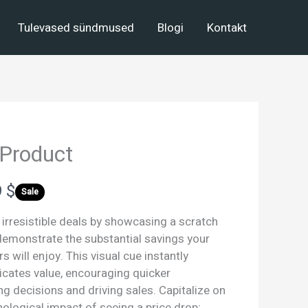
Tulevased sündmused
Blogi
Kontakt
 Product
 $
Sale
 irresistible deals by showcasing a scratch
 demonstrate the substantial savings your
 will enjoy. This visual cue instantly
ates value, encouraging quicker
g decisions and driving sales. Capitalize on
ological impact of seeing a price drop;