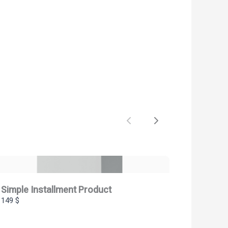
Previous
Next
Simple Installment Product
149 $