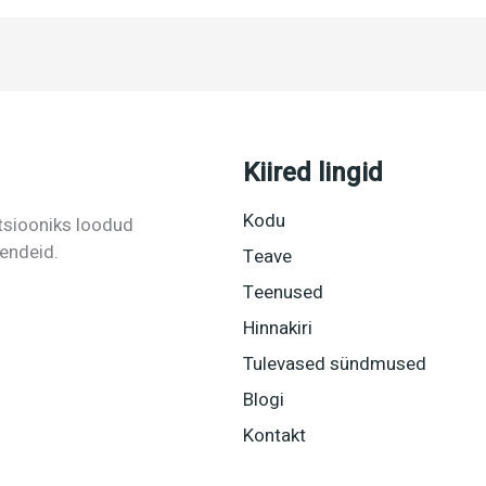
Kiired lingid
Kodu
tsiooniks loodud
hendeid.
Teave
Teenused
Hinnakiri
Tulevased sündmused
Blogi
Kontakt